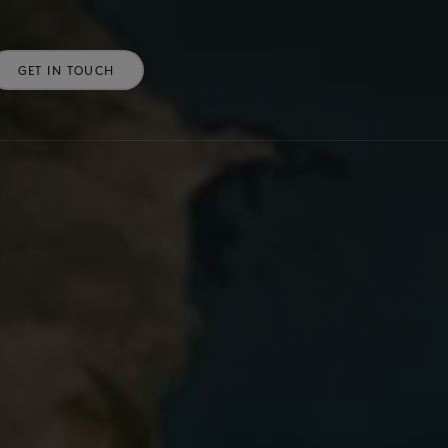
GET IN TOUCH