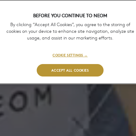
BEFORE YOU CONTINUE TO NEOM
By clicking “Accept All Cookies”, you agree to the storing of
cookies on your device to enhance site navigation, analyze site
usage, and assist in our marketing efforts.
COOKIE SETTINGS →
ACCEPT ALL COOKIES