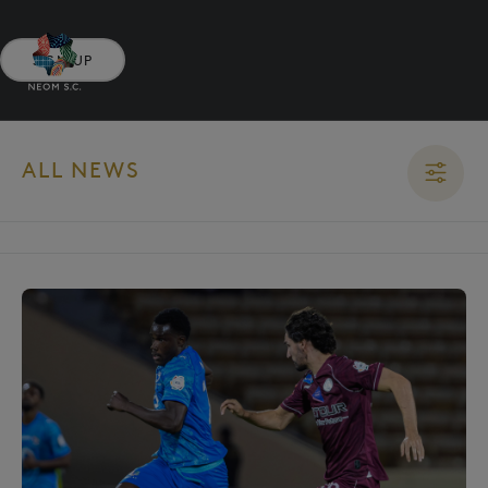
SIGN UP
ALL NEWS