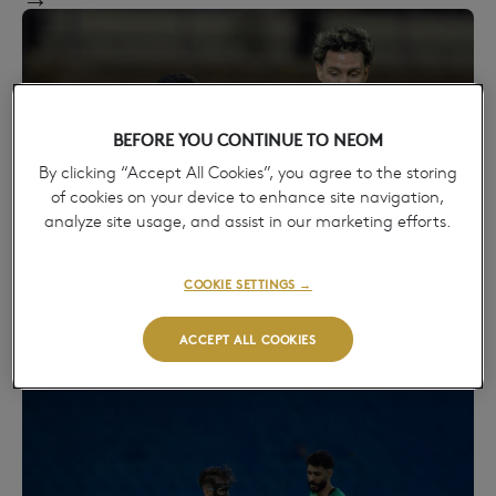
BEFORE YOU CONTINUE TO NEOM
By clicking “Accept All Cookies”, you agree to the storing
of cookies on your device to enhance site navigation,
analyze site usage, and assist in our marketing efforts.
AL HAZEM HOLD NEOM S.C. TO A DRAW IN
COOKIE SETTINGS →
THE ROSHN SAUDI LEAGUE
April 28, 2026
ACCEPT ALL COOKIES
→