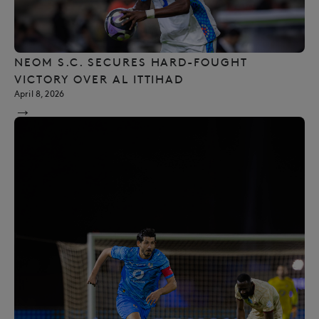
NEOM S.C. SECURES HARD-FOUGHT
VICTORY OVER AL ITTIHAD
April 8, 2026
→