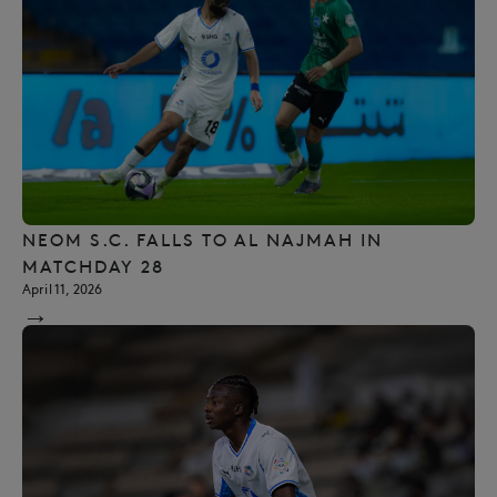
NEOM S.C. FALLS TO AL NAJMAH IN
MATCHDAY 28
April 11, 2026
→