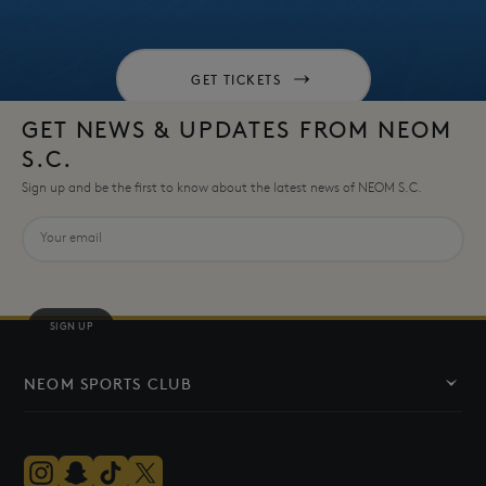
GET TICKETS
GET NEWS & UPDATES FROM NEOM
S.C.
Sign up and be the first to know about the latest news of NEOM S.C.
SIGN UP
NEOM SPORTS CLUB
The Club
The Team