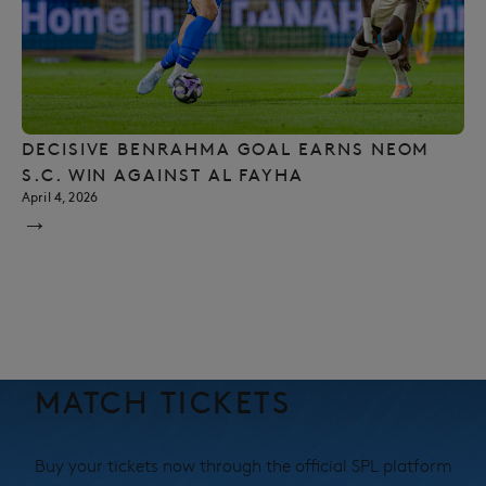
DECISIVE BENRAHMA GOAL EARNS NEOM
S.C. WIN AGAINST AL FAYHA
April 4, 2026
→
MATCH TICKETS
Buy your tickets now through the official SPL platform