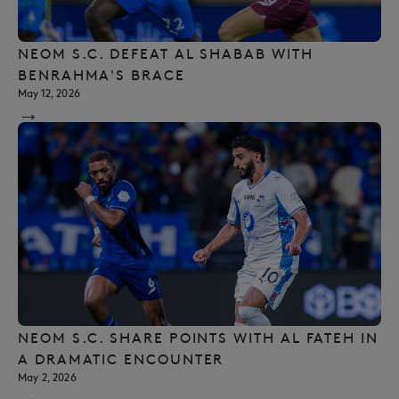
NEOM S.C. DEFEAT AL SHABAB WITH
BENRAHMA'S BRACE
May 12, 2026
→
NEOM S.C. SHARE POINTS WITH AL FATEH IN
A DRAMATIC ENCOUNTER
May 2, 2026
→