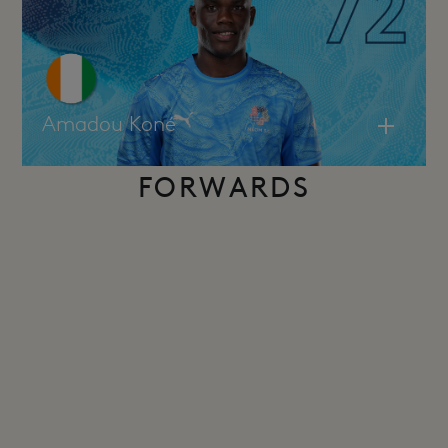
Amadou Koné
FORWARDS