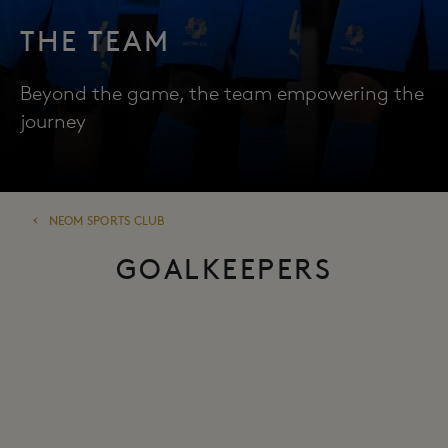
THE TEAM
Beyond the game, the team empowering the
journey
NEOM SPORTS CLUB
GOALKEEPERS