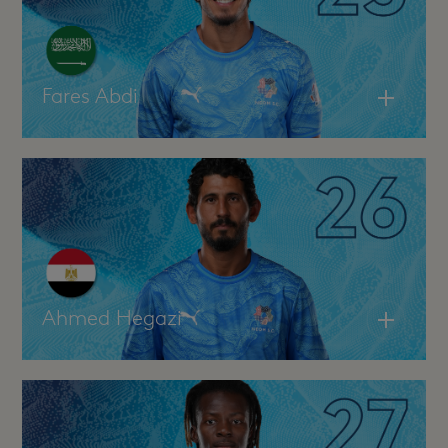
Fares Abdi
Ahmed Hegazi