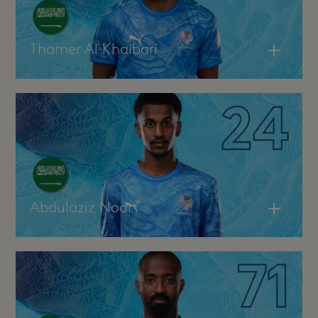
Thamer Al Khaibari
Abdulaziz Noor