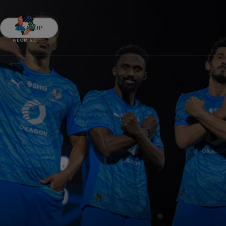
SIGN UP