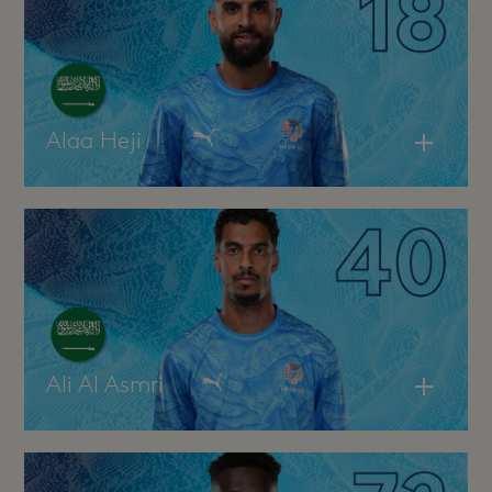
Alaa Heji
Ali Al Asmri