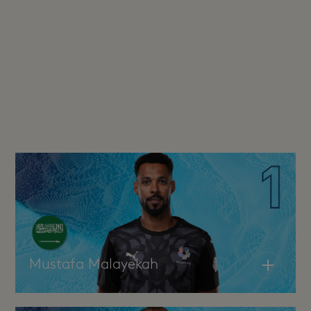
Mustafa Malayekah