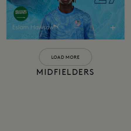
Eslam Hawsawi
LOAD MORE
MIDFIELDERS