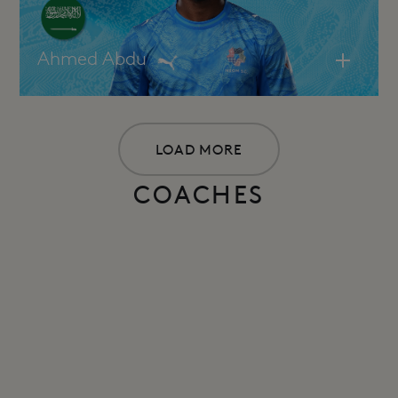
Ahmed Abdu
LOAD MORE
COACHES