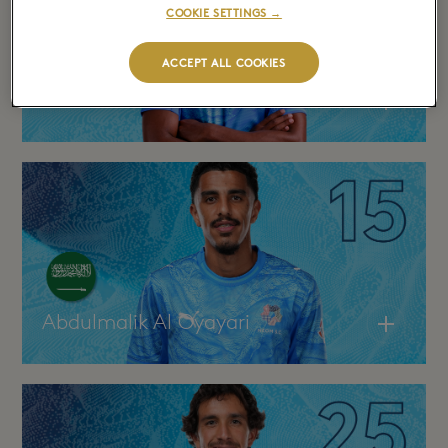
COOKIE SETTINGS →
ACCEPT ALL COOKIES
Khalifa Al Dawsari
Abdulmalik Al Oyayari