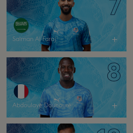
Salman Al Faraj
Abdoulaye Doucouré