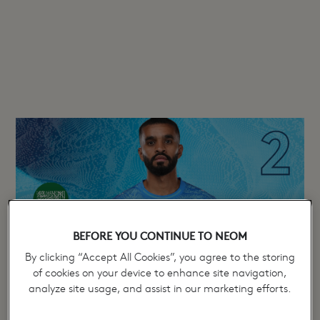
Mohammed Al Buraik
BEFORE YOU CONTINUE TO NEOM
By clicking “Accept All Cookies”, you agree to the storing
of cookies on your device to enhance site navigation,
analyze site usage, and assist in our marketing efforts.