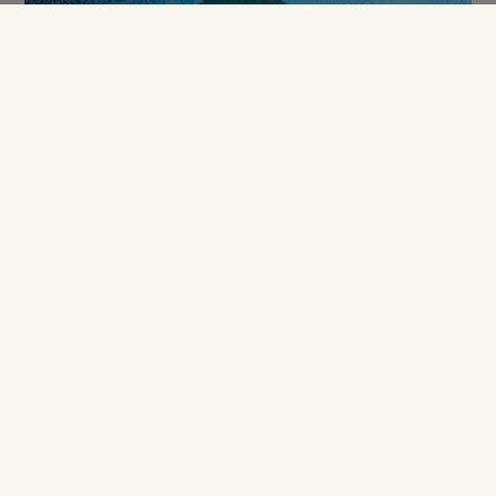
Antonio Calado
Fabrice Grange