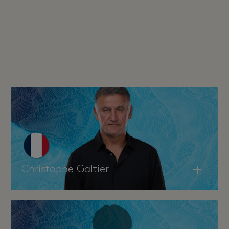
Christophe Galtier