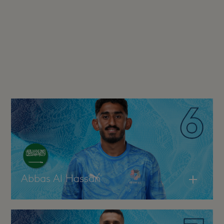
Abbas Al Hassan