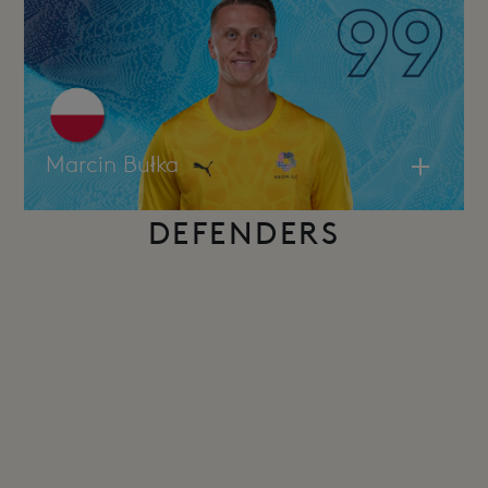
Marcin Bułka
DEFENDERS