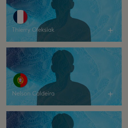
Thierry Oleksiak
Nelson Caldeira