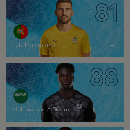
Luis Maximiano
Mohammed Alhakim