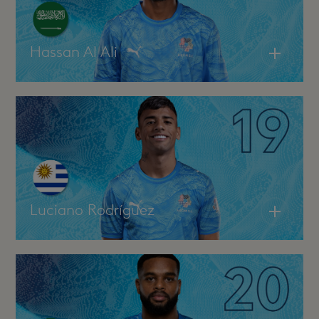
Hassan Al Ali
Luciano Rodríguez