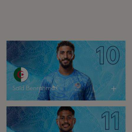
Saïd Benrahma