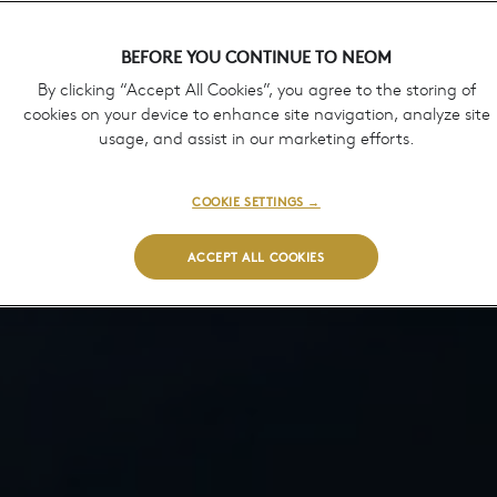
BEFORE YOU CONTINUE TO NEOM
By clicking “Accept All Cookies”, you agree to the storing of
cookies on your device to enhance site navigation, analyze site
usage, and assist in our marketing efforts.
COOKIE SETTINGS →
ACCEPT ALL COOKIES