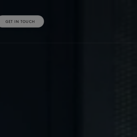
GET IN TOUCH