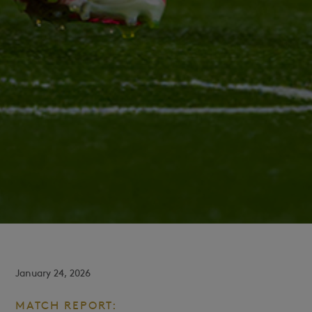
January 24, 2026
MATCH REPORT: