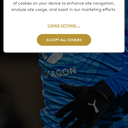
of cookies on your device to enhance site navigation,
analyze site usage, and assist in our marketing efforts.
COOKIE SETTINGS →
ACCEPT ALL COOKIES