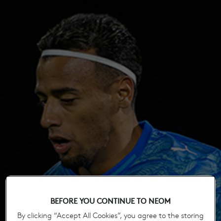
BEFORE YOU CONTINUE TO NEOM
By clicking “Accept All Cookies”, you agree to the storing