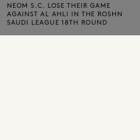
NEOM S.C. LOSE THEIR GAME
AGAINST AL AHLI IN THE ROSHN
SAUDI LEAGUE 18TH ROUND
NEOM, Kingdom of Saudi Arabia – January 24, 2026–
NEOM S.C. suffered a 3–0 defeat at home against Al
Ahli in the match played on Saturday evening at King
Khalid Sports City Stadium in Tabuk, as part of Round 18
of the Roshn Saudi League.
Head coach Christophe Galtier started the match with a
lineup consisting of Luís Maximiano in goal; Khalifah Al
Dawsari, Ahmed Hegazi, Nathan Zézé, Farid Abdi, and
Mohammed Al Burayk in defense; Amadou Koné, team
captain Salman Al Faraj, and Saïmon Bouabré in
midfield; and the French duo Alexandre Lacazette and
Luciano Rodríguez in attack.