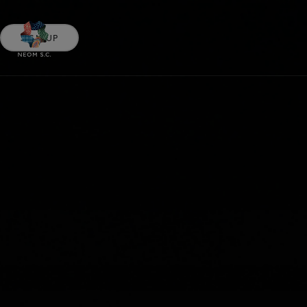
SIGN UP