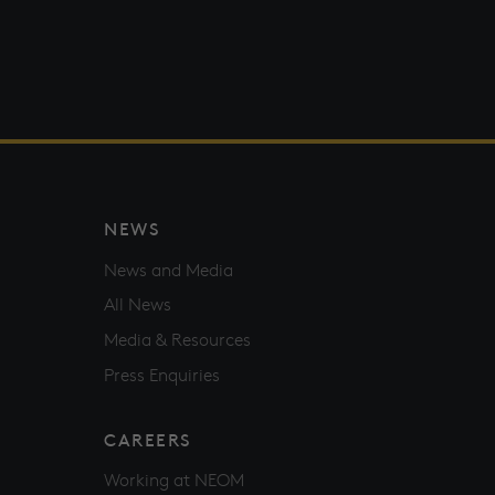
NEWS
News and Media
All News
Media & Resources
Press Enquiries
CAREERS
Working at NEOM