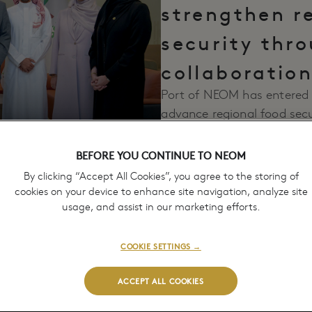
strengthen r
security thr
collaboratio
Port of NEOM has entered 
advance regional food secu
July 7, 2026
feed and grain commoditie
BEFORE YOU CONTINUE TO NEOM
By clicking “Accept All Cookies”, you agree to the storing of
cookies on your device to enhance site navigation, analyze site
usage, and assist in our marketing efforts.
COOKIE SETTINGS →
ACCEPT ALL COOKIES