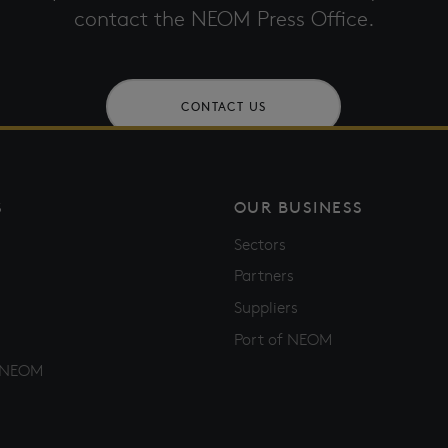
contact the NEOM Press Office.
CONTACT US
S
OUR BUSINESS
Sectors
Partners
Suppliers
Port of NEOM
f NEOM