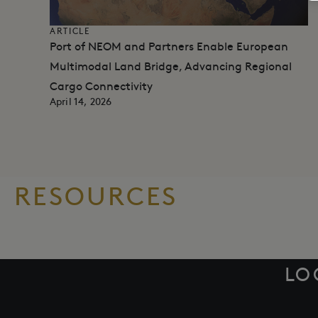
ARTICLE
Port of NEOM and Partners Enable European
Multimodal Land Bridge, Advancing Regional
Cargo Connectivity​
April 14, 2026
RESOURCES
LO