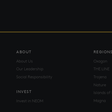
ABOUT
REGION
About Us
Oxagon
Our Leadership
THE LINE
Social Responsibility
Trojena
Nature
INVEST
Islands o
Magna
Invest in NEOM