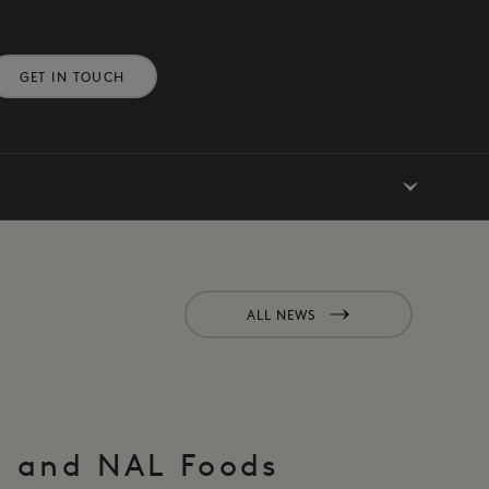
GET IN TOUCH
ALL NEWS
M and NAL Foods