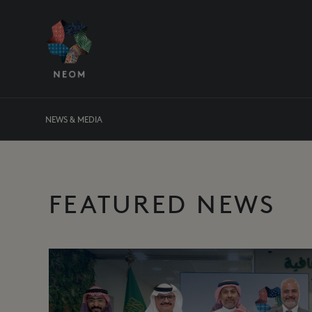
NEWS & MEDIA
FEATURED NEWS