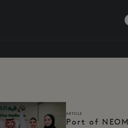
ARTICLE
Port of NEO