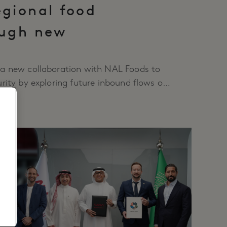
egional food
ough new
n
a new collaboration with NAL Foods to
rity by exploring future inbound flows of
s into Tabuk and northwest Saudi Arabia.