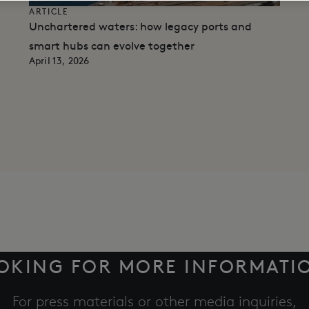
ARTICLE
Unchartered waters: how legacy ports and
smart hubs can evolve together
April 13, 2026
OKING FOR MORE INFORMATI
For press materials or other media inquiries,