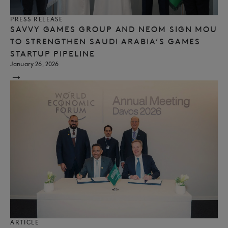
PRESS RELEASE
SAVVY GAMES GROUP AND NEOM SIGN MOU
TO STRENGTHEN SAUDI ARABIA’S GAMES
STARTUP PIPELINE
January 26, 2026
→
ARTICLE