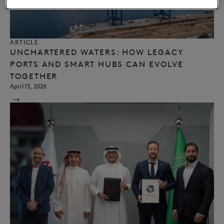
ARTICLE
UNCHARTERED WATERS: HOW LEGACY
PORTS AND SMART HUBS CAN EVOLVE
TOGETHER
April 13, 2026
→