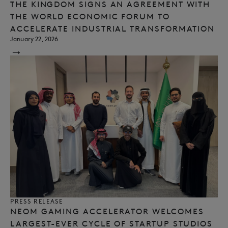
THE KINGDOM SIGNS AN AGREEMENT WITH
THE WORLD ECONOMIC FORUM TO
ACCELERATE INDUSTRIAL TRANSFORMATION
January 22, 2026
→
PRESS RELEASE
NEOM GAMING ACCELERATOR WELCOMES
LARGEST-EVER CYCLE OF STARTUP STUDIOS