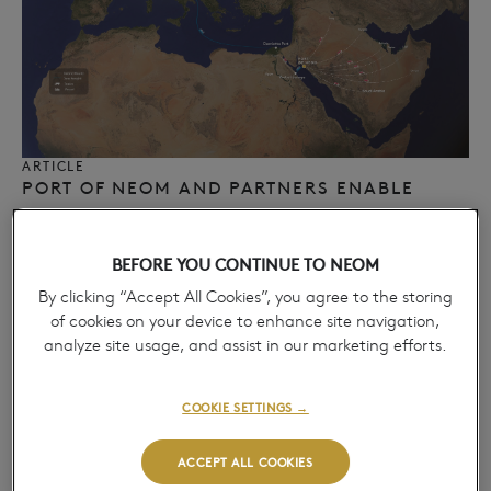
ARTICLE
PORT OF NEOM AND PARTNERS ENABLE
EUROPEAN MULTIMODAL LAND BRIDGE,
ADVANCING REGIONAL CARGO
BEFORE YOU CONTINUE TO NEOM
CONNECTIVITY​
April 14, 2026
By clicking “Accept All Cookies”, you agree to the storing
→
of cookies on your device to enhance site navigation,
analyze site usage, and assist in our marketing efforts.
COOKIE SETTINGS →
ACCEPT ALL COOKIES