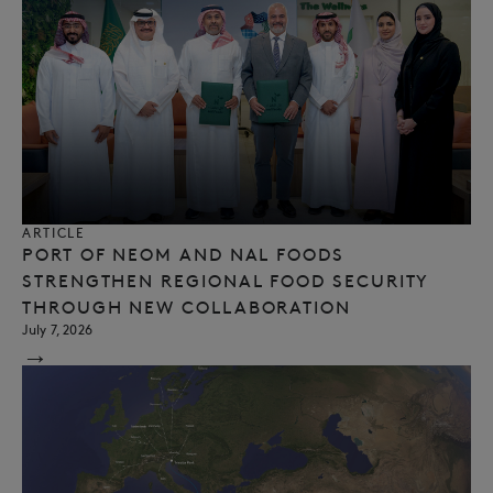
ARTICLE
PORT OF NEOM AND NAL FOODS
STRENGTHEN REGIONAL FOOD SECURITY
THROUGH NEW COLLABORATION
July 7, 2026
→