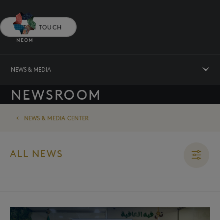
GET IN TOUCH
NEWS & MEDIA
NEWSROOM
NEWS & MEDIA CENTER
ALL NEWS