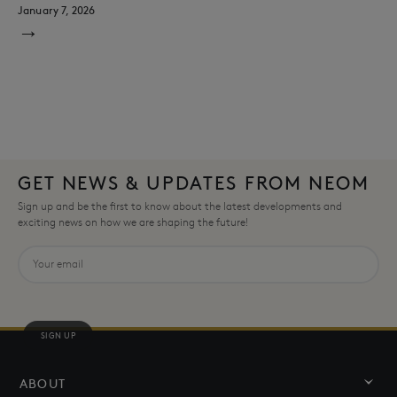
January 7, 2026
→
GET NEWS & UPDATES FROM NEOM
Sign up and be the first to know about the latest developments and
exciting news on how we are shaping the future!
SIGN UP
ABOUT