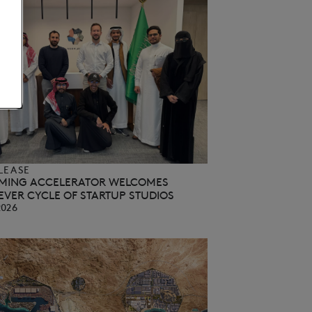
LEASE
MING ACCELERATOR WELCOMES
EVER CYCLE OF STARTUP STUDIOS
2026