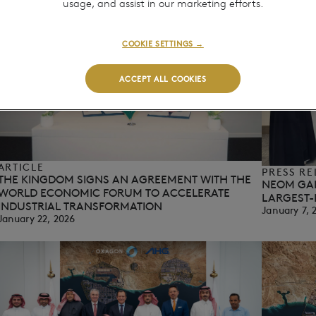
usage, and assist in our marketing efforts.
COOKIE SETTINGS →
ACCEPT ALL COOKIES
ARTICLE
PRESS RE
THE KINGDOM SIGNS AN AGREEMENT WITH THE
NEOM GA
WORLD ECONOMIC FORUM TO ACCELERATE
LARGEST-
INDUSTRIAL TRANSFORMATION
January 7, 
January 22, 2026