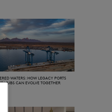
RED WATERS: HOW LEGACY PORTS
T HUBS CAN EVOLVE TOGETHER
26