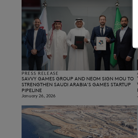
PRESS RELEASE
SAVVY GAMES GROUP AND NEOM SIGN MOU TO
STRENGTHEN SAUDI ARABIA’S GAMES STARTUP
PIPELINE
January 26, 2026