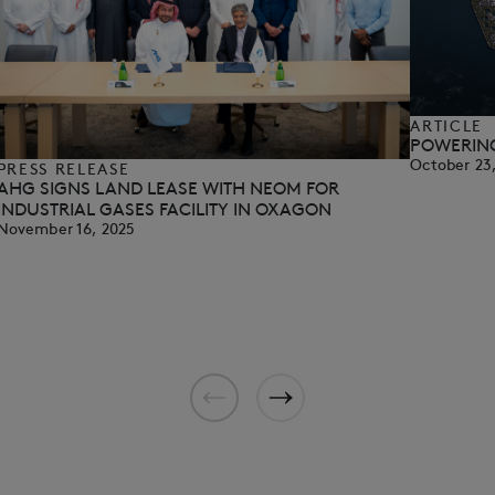
ARTICLE
POWERING
October 23
PRESS RELEASE
AHG SIGNS LAND LEASE WITH NEOM FOR
INDUSTRIAL GASES FACILITY IN OXAGON
November 16, 2025