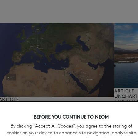
ARTICLE
UNCHARTE
ARTICLE
AND SMAR
PORT OF NEOM AND PARTNERS ENABLE
April 13, 20
EUROPEAN MULTIMODAL LAND BRIDGE,
ADVANCING REGIONAL CARGO CONNECTIVITY​
BEFORE YOU CONTINUE TO NEOM
April 14, 2026
By clicking “Accept All Cookies”, you agree to the storing of
cookies on your device to enhance site navigation, analyze site