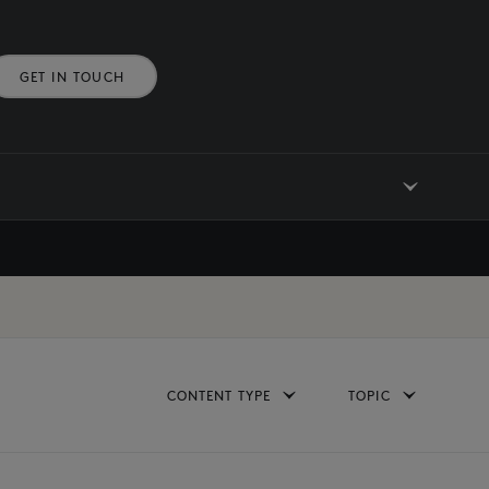
GET IN TOUCH
CONTENT TYPE
TOPIC