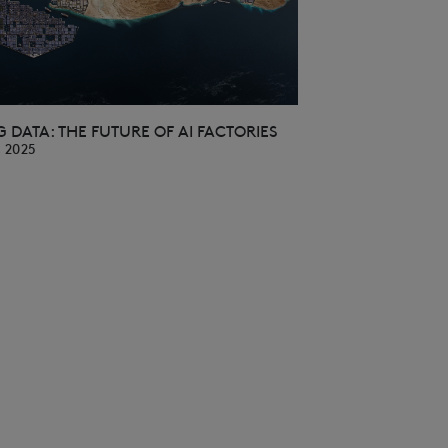
 DATA: THE FUTURE OF AI FACTORIES
, 2025