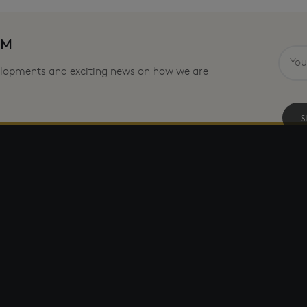
OM
velopments and exciting news on how we are
S