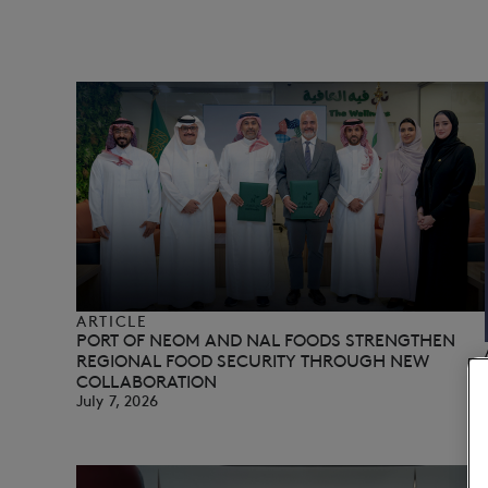
ARTICLE
PORT OF NEOM AND NAL FOODS STRENGTHEN
REGIONAL FOOD SECURITY THROUGH NEW
COLLABORATION
July 7, 2026