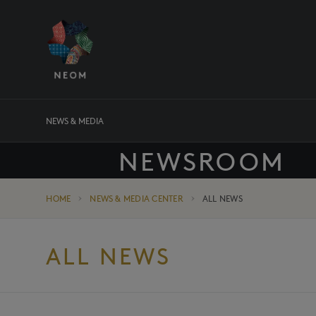
NEWS & MEDIA
NEWSROOM
HOME
NEWS & MEDIA CENTER
ALL NEWS
ALL NEWS