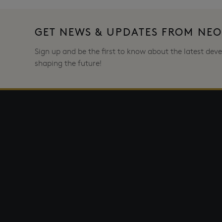
GET NEWS & UPDATES FROM NE
Sign up and be the first to know about the latest de
shaping the future!