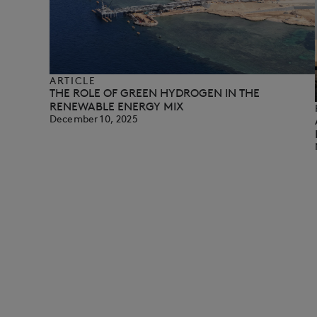
ARTICLE
THE ROLE OF GREEN HYDROGEN IN THE
RENEWABLE ENERGY MIX
December 10, 2025