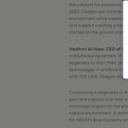
the catalyst for economic g
2030. Oxagon will contribute 
environment while creating j
and support creating a new f
started on the ground and we
Nadhmi Al-Nasr, CEO of NE
manufacturing centers. What
eagerness to start their proj
technologies in artificial int
with THE LINE, Oxagon will be
Comprising a large area in t
port and logistics hub that w
minimizes impact on the env
natural environment. A defini
for NEOM’s Blue Economy an