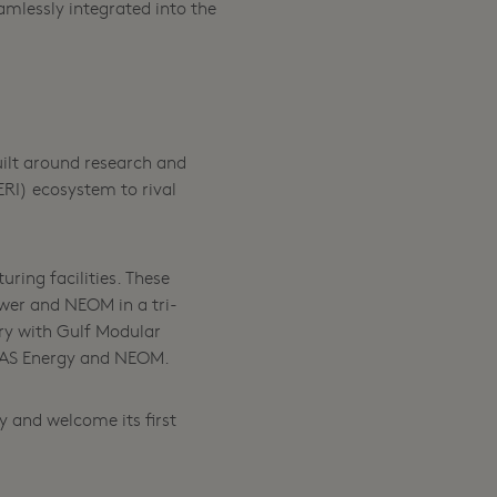
mlessly integrated into the
uilt around research and
RI) ecosystem to rival
ring facilities. These
ower and NEOM in a tri-
ry with Gulf Modular
n FAS Energy and NEOM.
y and welcome its first