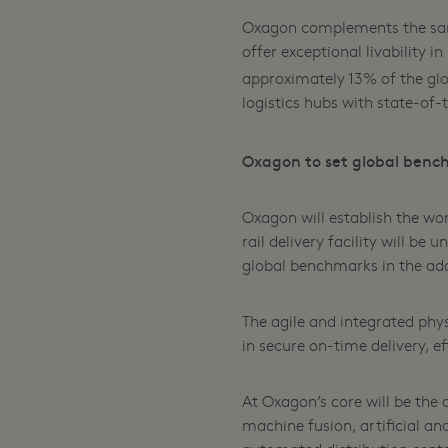
Oxagon complements the same
offer exceptional livability 
approximately 13% of the glo
logistics hubs with state-of-
Oxagon to set global benc
Oxagon will establish the wor
rail delivery facility will be
global benchmarks in the ado
The agile and integrated phys
in secure on-time delivery, e
At Oxagon’s core will be the
machine fusion, artificial and