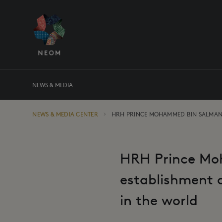
NEWS & MEDIA
NEWS & MEDIA CENTER
HRH PRINCE MOHAMMED BIN SALMA
HRH Prince Mo
establishment o
in the world