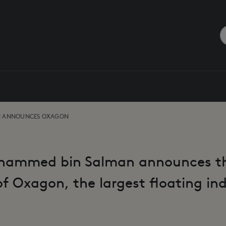
N ANNOUNCES OXAGON
hammed bin Salman announces t
f Oxagon, the largest floating in