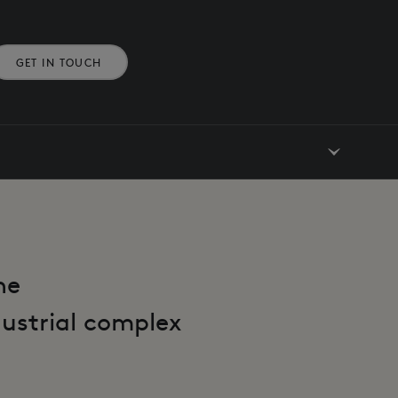
GET IN TOUCH
he
dustrial complex