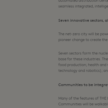
automated distribution cente
seamless integrated, intellige
Seven innovative sectors, 
The net-zero city will be po
pioneer change to create the
Seven sectors form the nucle
base for these industries. Th
food production; health and
technology and robotics); a
Communities to be integra
Many of the features of THE L
Communities will be walkable