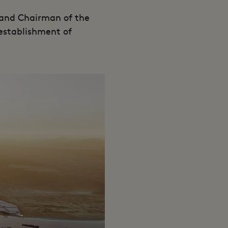
and Chairman of the
establishment of