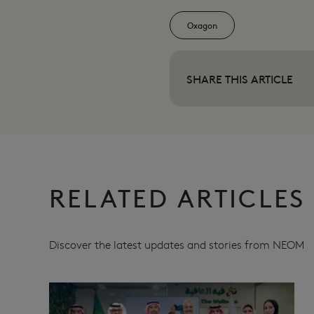
Oxagon
SHARE THIS ARTICLE
RELATED ARTICLES
Discover the latest updates and stories from NEOM