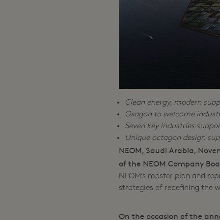
Clean energy, modern suppl
Oxagon to welcome industri
Seven key industries suppo
Unique octagon design su
NEOM, Saudi Arabia, Novem
of the NEOM Company Board
NEOM’s master plan and repr
strategies of redefining the 
On the occasion of the ann