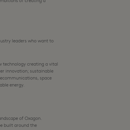
mbitions of creating a
dustry leaders who want to
 technology creating a vital
er innovation; sustainable
telecommunications, space
able energy.
 landscape of Oxagon.
e built around the