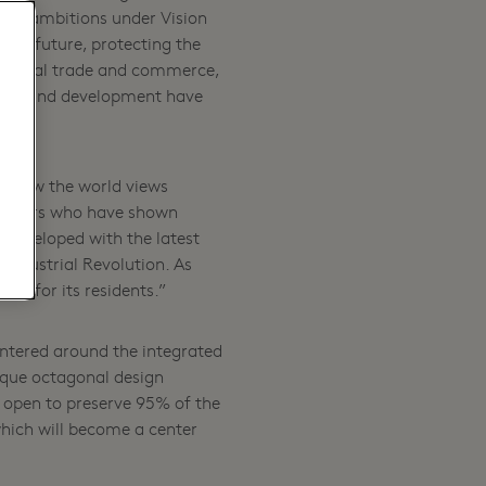
our ambitions under Vision
 the future, protecting the
regional trade and commerce,
siness and development have
in how the world views
artners who have shown
, developed with the latest
h Industrial Revolution. As
ity for its residents.”
ntered around the integrated
nique octagonal design
 open to preserve 95% of the
 which will become a center