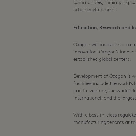
communities, minimizing comm
urban environment.
Education, Research and Inn
Oxagon will innovate to crea
innovation: Oxagon’s innovat
established global centers.
Development of Oxagon is wel
facilities include the world’
partite venture; the world's
International; and the large
With a best-in-class regulato
manufacturing tenants at th