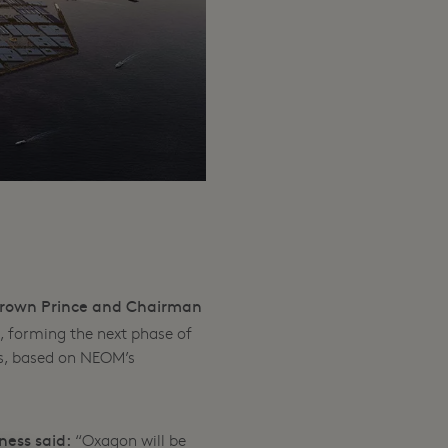
rown Prince and Chairman
 forming the next phase of
s, based on NEOM’s
ness said:
“Oxagon will be