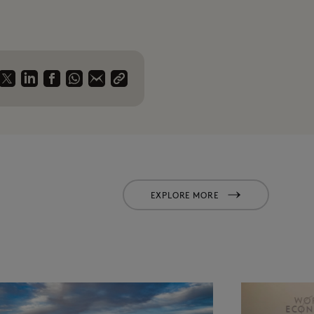
EXPLORE MORE