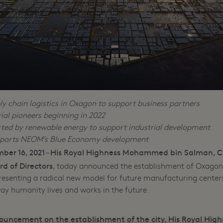
y chain logistics in Oxagon to support business partners
al pioneers beginning in 2022
rted by renewable energy to support industrial development
pports NEOM’s Blue Economy development
ber 16, 2021
His Royal Highness Mohammed bin Salman, C
–
 of Directors
, today announced the establishment of Oxagon,
esenting a radical new model for future manufacturing center
way humanity lives and works in the future.
ouncement on the establishment of the city, His Royal High