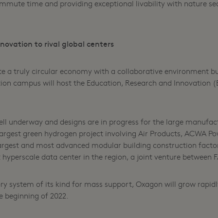
ute time and providing exceptional livability with nature sea
ovation to rival global centers
te a truly circular economy with a collaborative environment b
ion campus will host the Education, Research and Innovation (E
l underway and designs are in progress for the large manufactu
s largest green hydrogen project involving Air Products, ACWA P
 largest and most advanced modular building construction facto
st hyperscale data center in the region, a joint venture betwee
ry system of its kind for mass support, Oxagon will grow rapidl
e beginning of 2022.