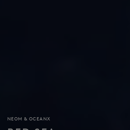
NEOM
&
OCEANX