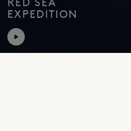
RED SEA
EXPEDITION
Discovering new depths with OceanX
Explore the Red Sea
Beneath the surface of the Red Sea lies an unexplored
world. NEOM and OceanX embarked on a mission to
learn more about life in the ocean’s depths. Over six
weeks, 30 world-renowned experts carried out
pioneering work in the deep sea and shallow reefs -
focused on oceanography, mapping and genetics. Their