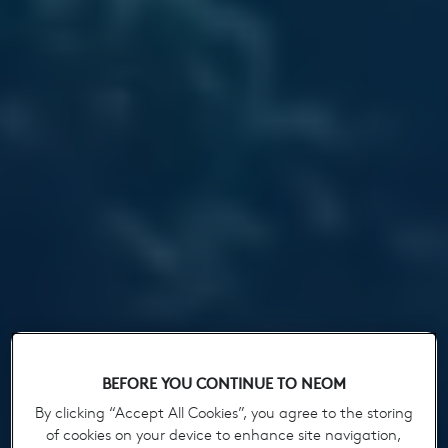
BEFORE YOU CONTINUE TO NEOM
By clicking “Accept All Cookies”, you agree to the storing
of cookies on your device to enhance site navigation,