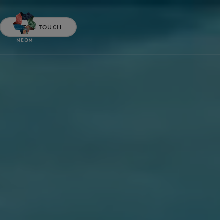
GET IN TOUCH