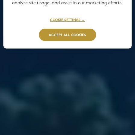
analyze site usage, and assist in our marketing efforts.
COOKIE SETTINGS →
ACCEPT ALL COOKIES