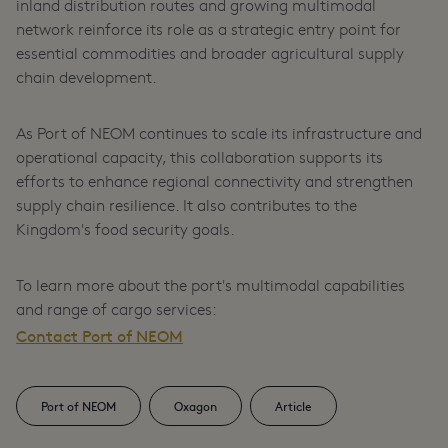
inland distribution routes and growing multimodal
network reinforce its role as a strategic entry point for
essential commodities and broader agricultural supply
chain development.
As Port of NEOM continues to scale its infrastructure and
operational capacity, this collaboration supports its
efforts to enhance regional connectivity and strengthen
supply chain resilience. It also contributes to the
Kingdom's food security goals.
To learn more about the port's multimodal capabilities
and range of cargo services:
Contact Port of NEOM
Port of NEOM
Oxagon
Article