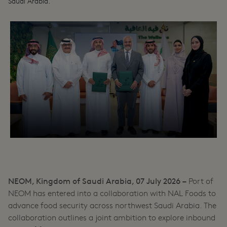
Saudi Arabia.
NEOM, Kingdom of Saudi Arabia, 07 July 2026 –
Port of
NEOM has entered into a collaboration with NAL Foods to
advance food security across northwest Saudi Arabia. The
collaboration outlines a joint ambition to explore inbound