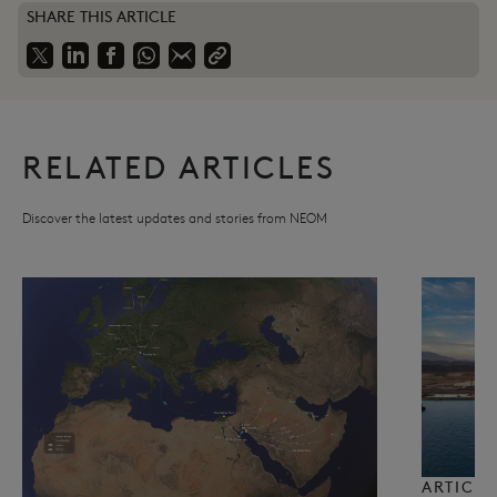
SHARE THIS ARTICLE
RELATED ARTICLES
Discover the latest updates and stories from NEOM
ARTICLE