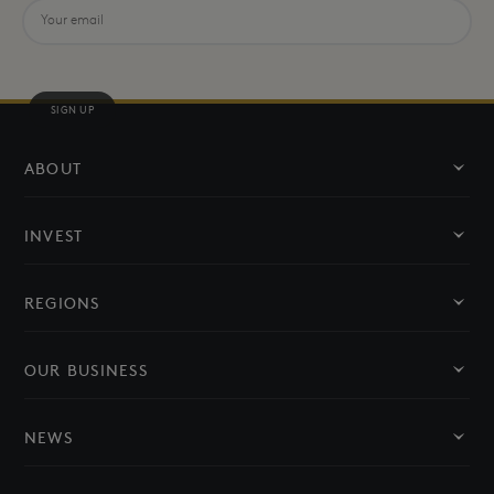
SIGN UP
ABOUT
About Us
INVEST
Our Leadership
Invest in NEOM
REGIONS
Social Responsibility
Oxagon
OUR BUSINESS
THE LINE
Sectors
NEWS
Trojena
Partners
News and Media