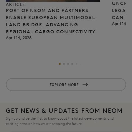
UNCHA
ARTICLE
PORT OF NEOM AND PARTNERS
LEGACY
ENABLE EUROPEAN MULTIMODAL
CAN E
April 13, 
LAND BRIDGE, ADVANCING
REGIONAL CARGO CONNECTIVITY​
April 14, 2026
EXPLORE MORE
GET NEWS & UPDATES FROM NEOM
Sign up and be the first to know about the latest developments and
exciting news on how we are shaping the future!