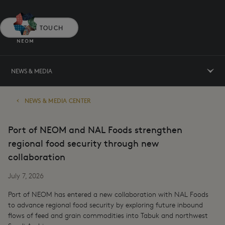
GET IN TOUCH
NEWS & MEDIA
NEWS & MEDIA CENTER
Port of NEOM and NAL Foods strengthen
regional food security through new
collaboration
July 7, 2026
Port of NEOM has entered a new collaboration with NAL Foods
to advance regional food security by exploring future inbound
flows of feed and grain commodities into Tabuk and northwest