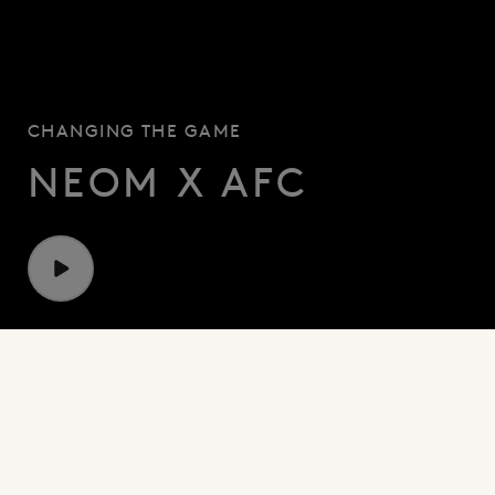
CHANGING
THE
GAME
NEOM X AFC
PARTNERS