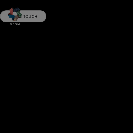
GET IN TOUCH