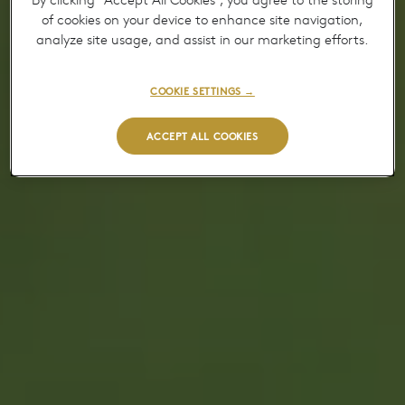
By clicking “Accept All Cookies”, you agree to the storing
of cookies on your device to enhance site navigation,
analyze site usage, and assist in our marketing efforts.
COOKIE SETTINGS →
ACCEPT ALL COOKIES