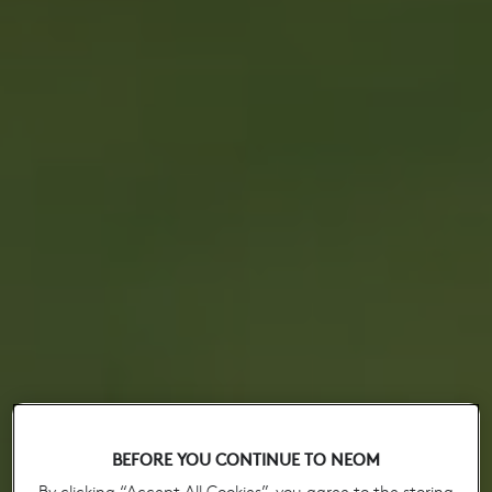
BEFORE YOU CONTINUE TO NEOM