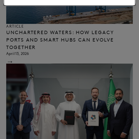
ARTICLE
UNCHARTERED WATERS: HOW LEGACY
PORTS AND SMART HUBS CAN EVOLVE
TOGETHER
April 13, 2026
→