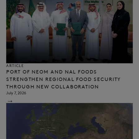
ARTICLE
PORT OF NEOM AND NAL FOODS
STRENGTHEN REGIONAL FOOD SECURITY
THROUGH NEW COLLABORATION
July 7, 2026
→