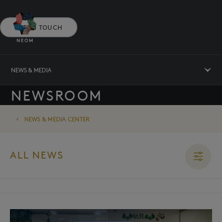
GET IN TOUCH
NEWS & MEDIA
NEWSROOM
NEWS & MEDIA CENTER
ALL NEWS