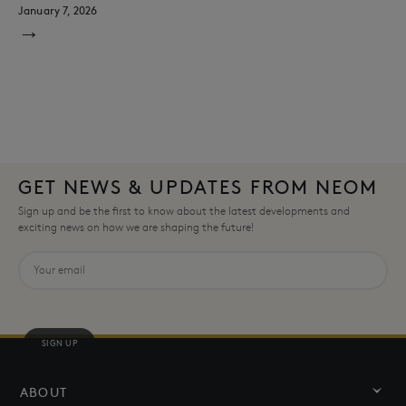
January 7, 2026
→
GET NEWS & UPDATES FROM NEOM
Sign up and be the first to know about the latest developments and
exciting news on how we are shaping the future!
SIGN UP
ABOUT