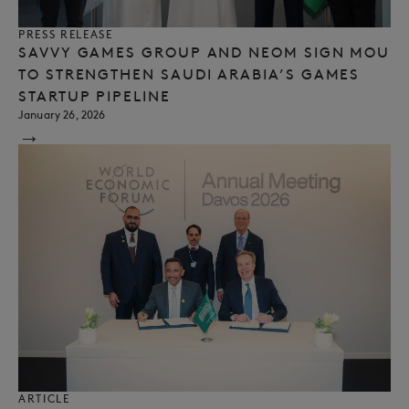
PRESS RELEASE
SAVVY GAMES GROUP AND NEOM SIGN MOU
TO STRENGTHEN SAUDI ARABIA’S GAMES
STARTUP PIPELINE
January 26, 2026
→
ARTICLE