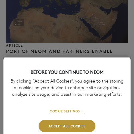
ARTICLE
PORT OF NEOM AND PARTNERS ENABLE
EUROPEAN MULTIMODAL LAND BRIDGE,
ADVANCING REGIONAL CARGO
BEFORE YOU CONTINUE TO NEOM
CONNECTIVITY​
April 14, 2026
By clicking “Accept All Cookies”, you agree to the storing
→
of cookies on your device to enhance site navigation,
analyze site usage, and assist in our marketing efforts.
COOKIE SETTINGS →
ACCEPT ALL COOKIES