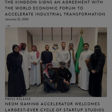
THE KINGDOM SIGNS AN AGREEMENT WITH
THE WORLD ECONOMIC FORUM TO
ACCELERATE INDUSTRIAL TRANSFORMATION
January 22, 2026
→
PRESS RELEASE
NEOM GAMING ACCELERATOR WELCOMES
LARGEST-EVER CYCLE OF STARTUP STUDIOS