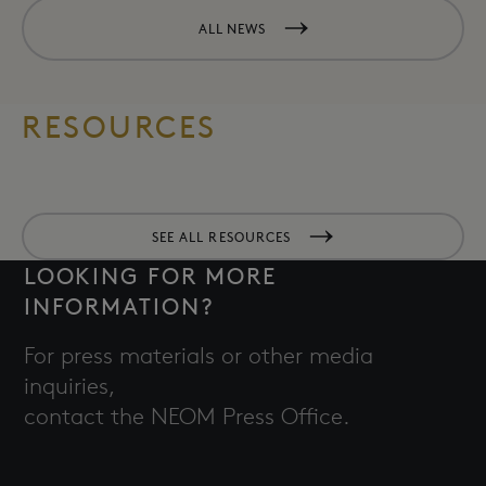
ALL NEWS
RESOURCES
SEE ALL RESOURCES
LOOKING FOR MORE
INFORMATION?
For press materials or other media
inquiries,
contact the NEOM Press Office.