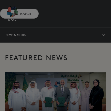
GET IN TOUCH
NEWS & MEDIA
FEATURED NEWS