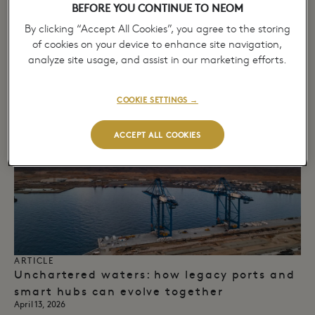
BEFORE YOU CONTINUE TO NEOM
ARTICLE
Port of NEOM and Partners Enable
By clicking “Accept All Cookies”, you agree to the storing
European Multimodal Land Bridge,
of cookies on your device to enhance site navigation,
Advancing Regional Cargo Connectivity​
analyze site usage, and assist in our marketing efforts.
April 14, 2026
→
COOKIE SETTINGS →
ACCEPT ALL COOKIES
ARTICLE
Unchartered waters: how legacy ports and
smart hubs can evolve together
April 13, 2026