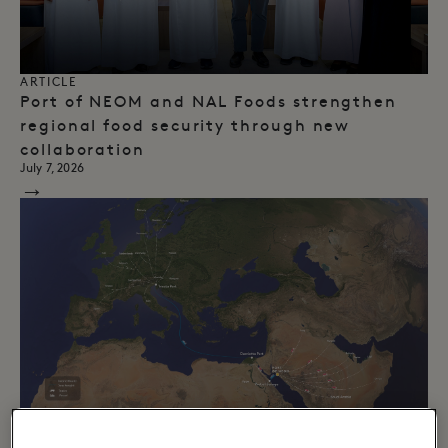
ARTICLE
Port of NEOM and NAL Foods strengthen
regional food security through new
collaboration
July 7, 2026
→