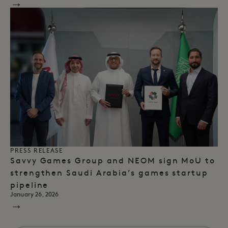
→
PRESS RELEASE
Savvy Games Group and NEOM sign MoU to
strengthen Saudi Arabia’s games startup
pipeline
January 26, 2026
→