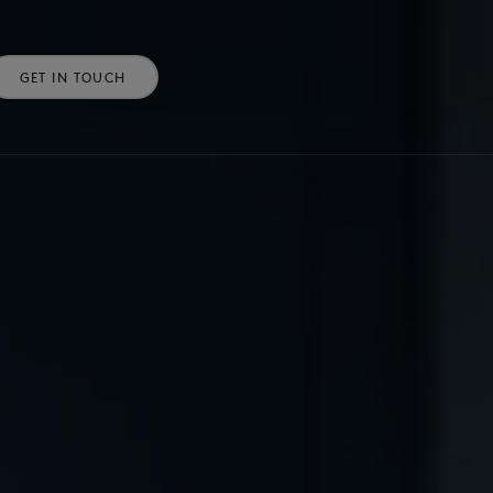
GET IN TOUCH