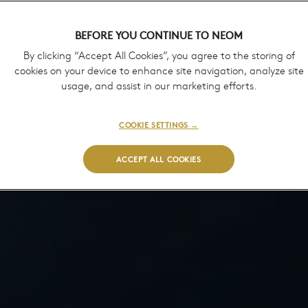
BEFORE YOU CONTINUE TO NEOM
By clicking “Accept All Cookies”, you agree to the storing of
cookies on your device to enhance site navigation, analyze site
usage, and assist in our marketing efforts.
COOKIE SETTINGS →
ACCEPT ALL COOKIES